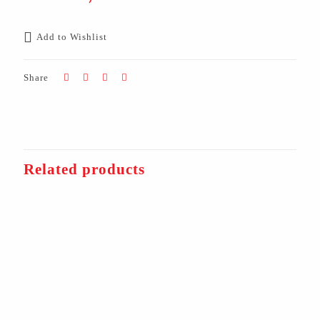
Add to Wishlist
Share
Related products