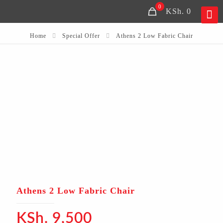
0
KSh. 0
Home
Special Offer
Athens 2 Low Fabric Chair
Athens 2 Low Fabric Chair
KSh.
9,500