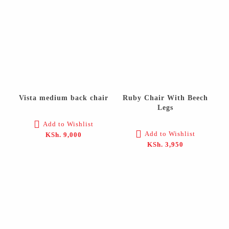
Vista medium back chair
Ruby Chair With Beech
Legs
Add to Wishlist
Add to Wishlist
KSh.
9,000
KSh.
3,950