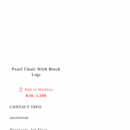
Pearl Chair With Beech
Legs
Add to Wishlist
KSh.
5,500
CONTACT INFO
SHOWROOM
Westpoint, 3rd Floor,