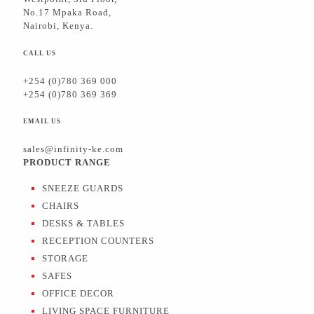
No.17 Mpaka Road,
Nairobi, Kenya.
CALL US
+254 (0)780 369 000
+254 (0)780 369 369
EMAIL US
sales@infinity-ke.com
PRODUCT RANGE
SNEEZE GUARDS
CHAIRS
DESKS & TABLES
RECEPTION COUNTERS
STORAGE
SAFES
OFFICE DECOR
LIVING SPACE FURNITURE