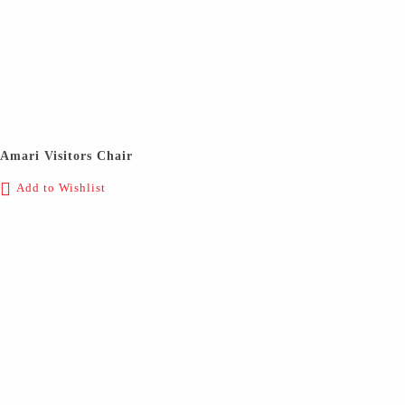
Amari Visitors Chair
Add to Wishlist