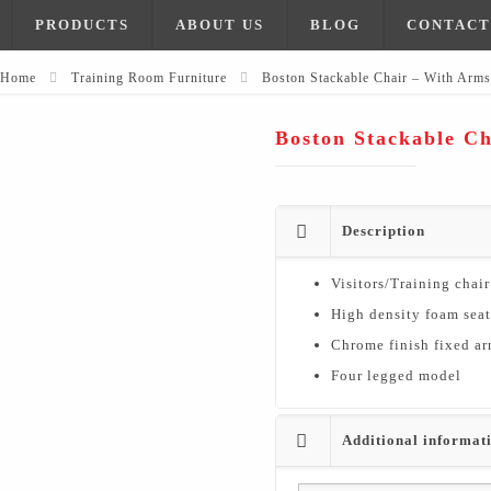
PRODUCTS
ABOUT US
BLOG
CONTACT
Home
Training Room Furniture
Boston Stackable Chair – With Arms
Boston Stackable C
Description
Visitors/Training chair
High density foam sea
Chrome finish fixed ar
Four legged model
Additional informat