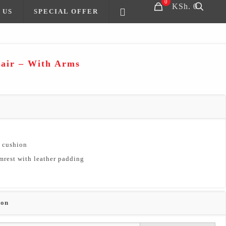
0
KSh. 0
 US
SPECIAL OFFER
hair – With Arms
t cushion
mrest with leather padding
ion