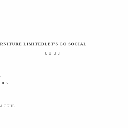
URNITURE LIMITED
LET'S GO SOCIAL
S
LICY
ALOGUE