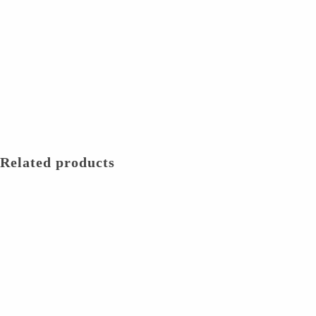
Related products