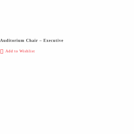
Auditorium Chair – Executive
Add to Wishlist