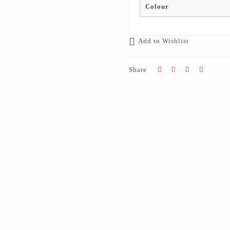
Colour
Add to Wishlist
Share