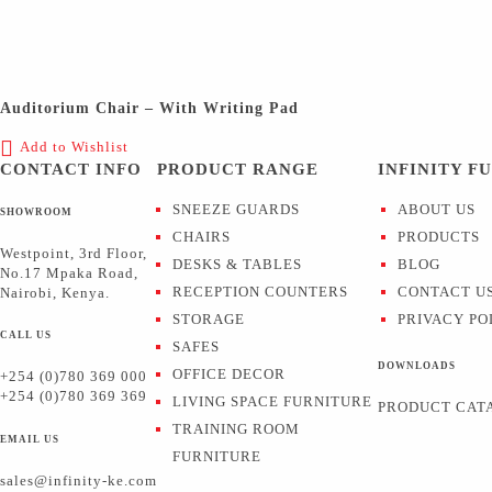
Auditorium Chair – With Writing Pad
Add to Wishlist
CONTACT INFO
PRODUCT RANGE
INFINITY F
SNEEZE GUARDS
ABOUT US
SHOWROOM
CHAIRS
PRODUCTS
Westpoint, 3rd Floor,
DESKS & TABLES
BLOG
No.17 Mpaka Road,
RECEPTION COUNTERS
CONTACT U
Nairobi, Kenya.
STORAGE
PRIVACY PO
CALL US
SAFES
DOWNLOADS
OFFICE DECOR
+254 (0)780 369 000
+254 (0)780 369 369
LIVING SPACE FURNITURE
PRODUCT CAT
TRAINING ROOM
EMAIL US
FURNITURE
sales@infinity-ke.com