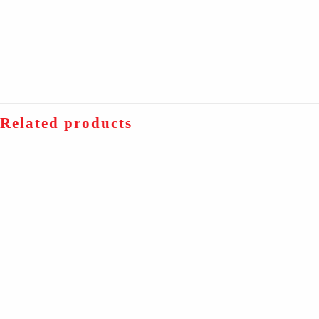
Related products