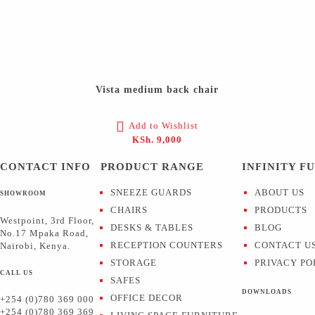
Vista medium back chair
Add to Wishlist
KSh.
9,000
CONTACT INFO
PRODUCT RANGE
INFINITY F
SNEEZE GUARDS
ABOUT US
SHOWROOM
CHAIRS
PRODUCTS
Westpoint, 3rd Floor,
DESKS & TABLES
BLOG
No.17 Mpaka Road,
RECEPTION COUNTERS
CONTACT U
Nairobi, Kenya.
STORAGE
PRIVACY PO
CALL US
SAFES
DOWNLOADS
OFFICE DECOR
+254 (0)780 369 000
+254 (0)780 369 369