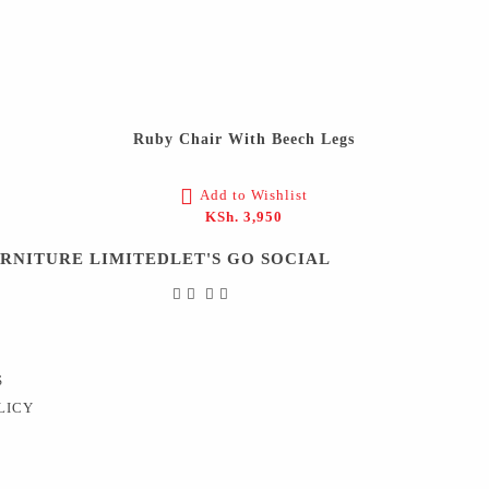
Ruby Chair With Beech Legs
Add to Wishlist
KSh.
3,950
URNITURE LIMITED
LET'S GO SOCIAL
S
LICY