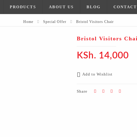
PRODUCTS
ABOUT US
BLOG
CONTACT
Home
Special Offer
Bristol Visitors Chair
Bristol Visitors Cha
KSh.
14,000
Add to Wishlist
Share