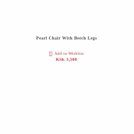
Pearl Chair With Beech Legs
Add to Wishlist
KSh.
5,500