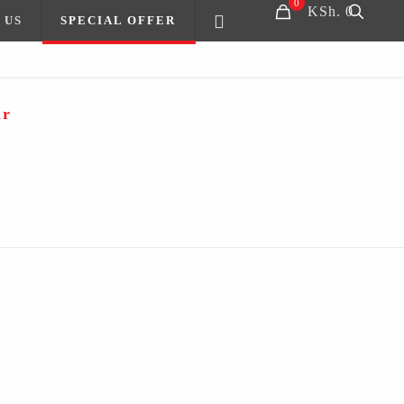
0
KSh. 0
 US
SPECIAL OFFER
ir