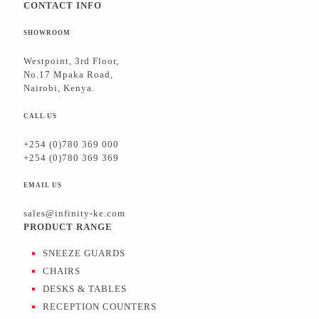
CONTACT INFO
SHOWROOM
Westpoint, 3rd Floor,
No.17 Mpaka Road,
Nairobi, Kenya.
CALL US
+254 (0)780 369 000
+254 (0)780 369 369
EMAIL US
sales@infinity-ke.com
PRODUCT RANGE
SNEEZE GUARDS
CHAIRS
DESKS & TABLES
RECEPTION COUNTERS