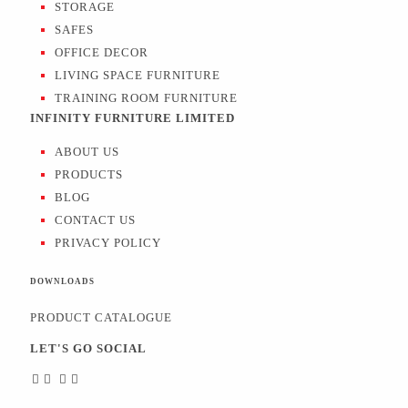
STORAGE
SAFES
OFFICE DECOR
LIVING SPACE FURNITURE
TRAINING ROOM FURNITURE
INFINITY FURNITURE LIMITED
ABOUT US
PRODUCTS
BLOG
CONTACT US
PRIVACY POLICY
DOWNLOADS
PRODUCT CATALOGUE
LET'S GO SOCIAL