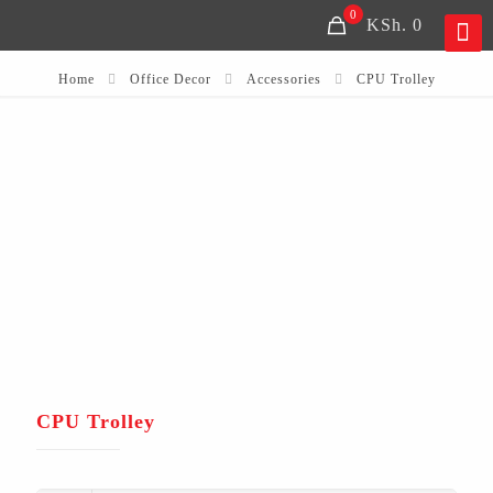
0
KSh. 0
Home
Office Decor
Accessories
CPU Trolley
CPU Trolley