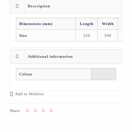
Description
Dimensions (mm)
Length
Width
Heig
Size
320
500
50
Additional information
Colour
Add to Wishlist
Share