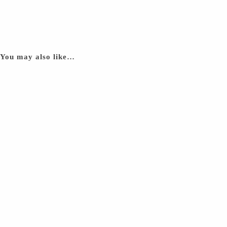
You may also like…