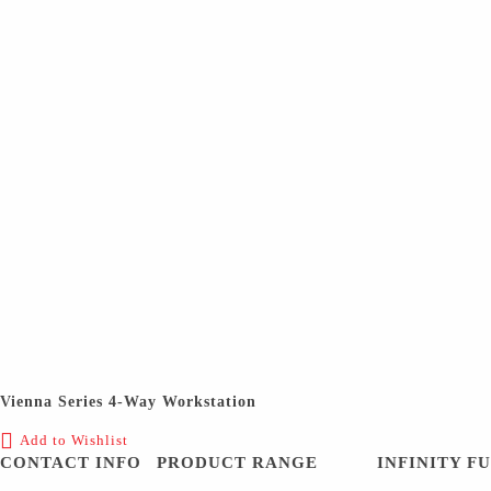
Vienna Series 4-Way Workstation
Add to Wishlist
CONTACT INFO
PRODUCT RANGE
INFINITY F