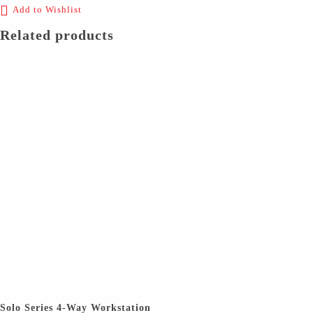
Add to Wishlist
Related products
Solo Series 4-Way Workstation