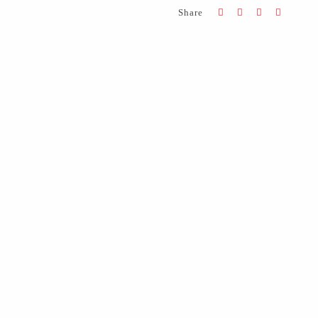
Share