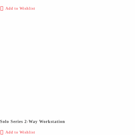
Add to Wishlist
Solo Series 2-Way Workstation
Add to Wishlist