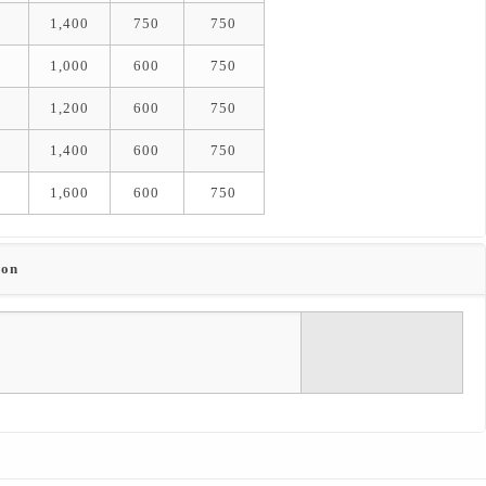
1,400
750
750
1,000
600
750
1,200
600
750
1,400
600
750
1,600
600
750
ion