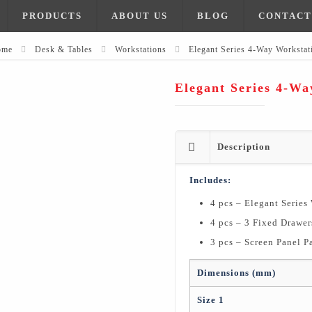
PRODUCTS
ABOUT US
BLOG
CONTACT
ome
Desk & Tables
Workstations
Elegant Series 4-Way Workstat
Elegant Series 4-Wa
Description
Includes:
4 pcs – Elegant Series
4 pcs – 3 Fixed Drawer
3 pcs – Screen Panel Pa
Dimensions (mm)
Size 1