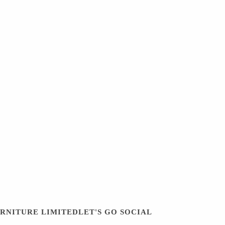
URNITURE LIMITED
LET'S GO SOCIAL