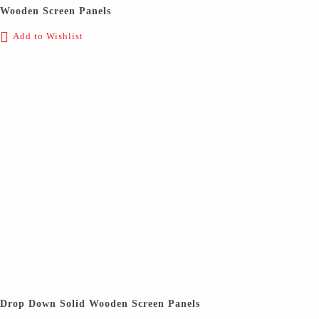
Wooden Screen Panels
Add to Wishlist
Drop Down Solid Wooden Screen Panels