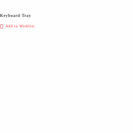
Keyboard Tray
Add to Wishlist