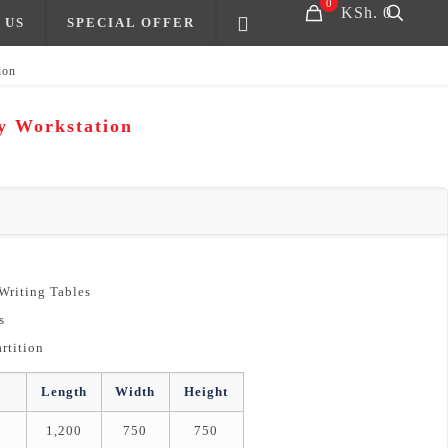
0
KSh. 0
 US
SPECIAL OFFER
ion
y Workstation
 Writing Tables
s
rtition
Length
Width
Height
1,200
750
750