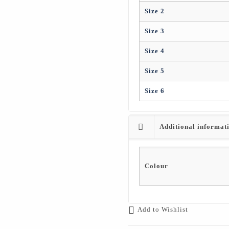
Size 2
Size 3
Size 4
Size 5
Size 6
Additional informat
Colour
Add to Wishlist