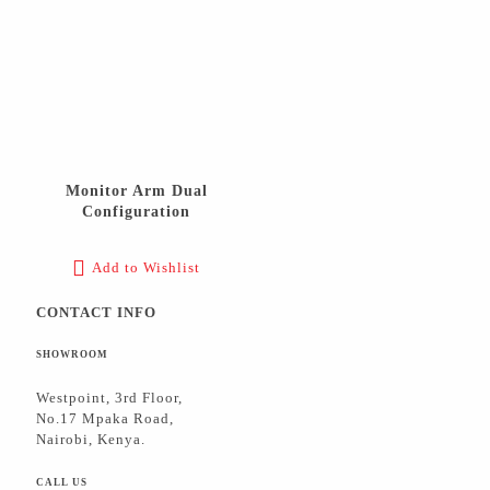
Monitor Arm Dual
Configuration
Add to Wishlist
CONTACT INFO
SHOWROOM
Westpoint, 3rd Floor,
No.17 Mpaka Road,
Nairobi, Kenya.
CALL US