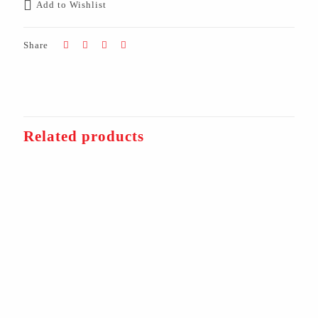
Add to Wishlist
Share
Related products