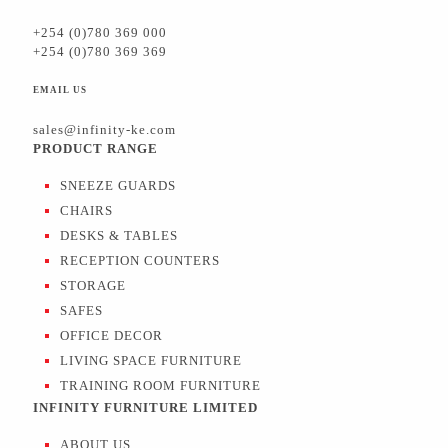
+254 (0)780 369 000
+254 (0)780 369 369
EMAIL US
sales@infinity-ke.com
PRODUCT RANGE
SNEEZE GUARDS
CHAIRS
DESKS & TABLES
RECEPTION COUNTERS
STORAGE
SAFES
OFFICE DECOR
LIVING SPACE FURNITURE
TRAINING ROOM FURNITURE
INFINITY FURNITURE LIMITED
ABOUT US