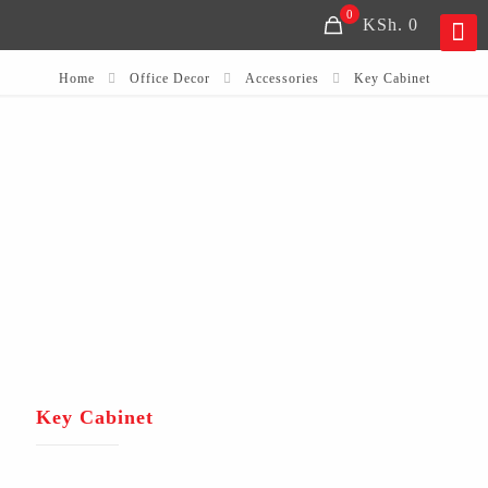
0
KSh. 0
Home
Office Decor
Accessories
Key Cabinet
Key Cabinet