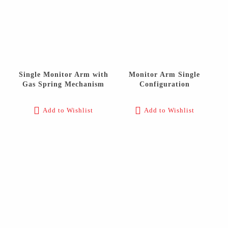
Single Monitor Arm with
Monitor Arm Single
Gas Spring Mechanism
Configuration
Add to Wishlist
Add to Wishlist