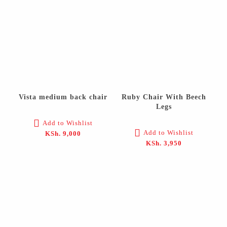
Vista medium back chair
Ruby Chair With Beech
Legs
Add to Wishlist
Add to Wishlist
KSh.
9,000
KSh.
3,950