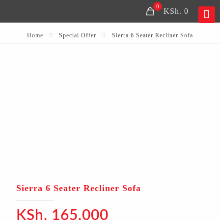
0
KSh. 0
Home
Special Offer
Sierra 6 Seater Recliner Sofa
Sierra 6 Seater Recliner Sofa
KSh.
165,000