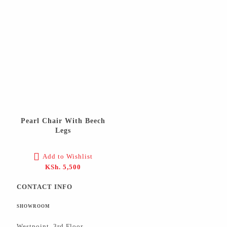
Pearl Chair With Beech
Legs
Add to Wishlist
KSh.
5,500
CONTACT INFO
SHOWROOM
Westpoint, 3rd Floor,