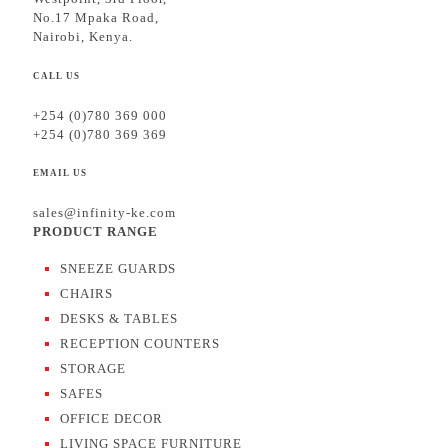
No.17 Mpaka Road,
Nairobi, Kenya.
CALL US
+254 (0)780 369 000
+254 (0)780 369 369
EMAIL US
sales@infinity-ke.com
PRODUCT RANGE
SNEEZE GUARDS
CHAIRS
DESKS & TABLES
RECEPTION COUNTERS
STORAGE
SAFES
OFFICE DECOR
LIVING SPACE FURNITURE