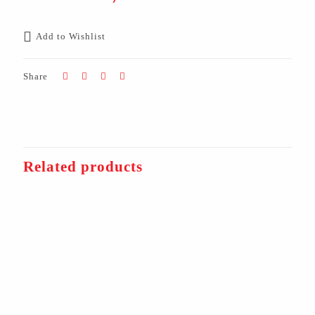
Add to Wishlist
Share
Related products