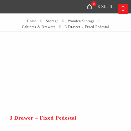
0
KSh. 0
Home
Storage
Wooden Storage
Cabinets & Drawers
3 Drawer – Fixed Pedestal
3 Drawer – Fixed Pedestal