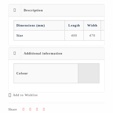
Description
Dimensions (mm)
Length
Width
Heig
Size
400
470
47
Additional information
Colour
Add to Wishlist
Share