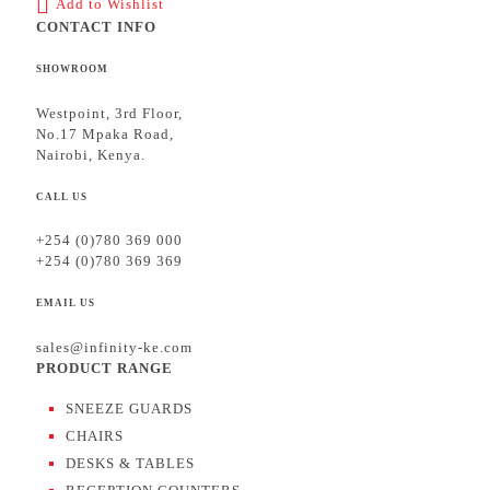
Add to Wishlist
CONTACT INFO
SHOWROOM
Westpoint, 3rd Floor,
No.17 Mpaka Road,
Nairobi, Kenya.
CALL US
+254 (0)780 369 000
+254 (0)780 369 369
EMAIL US
sales@infinity-ke.com
PRODUCT RANGE
SNEEZE GUARDS
CHAIRS
DESKS & TABLES