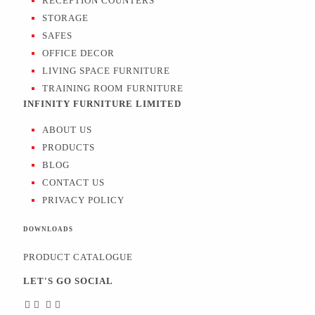
RECEPTION COUNTERS
STORAGE
SAFES
OFFICE DECOR
LIVING SPACE FURNITURE
TRAINING ROOM FURNITURE
INFINITY FURNITURE LIMITED
ABOUT US
PRODUCTS
BLOG
CONTACT US
PRIVACY POLICY
DOWNLOADS
PRODUCT CATALOGUE
LET'S GO SOCIAL