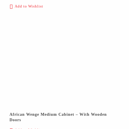
Add to Wishlist
African Wenge Medium Cabinet – With Wooden
Doors