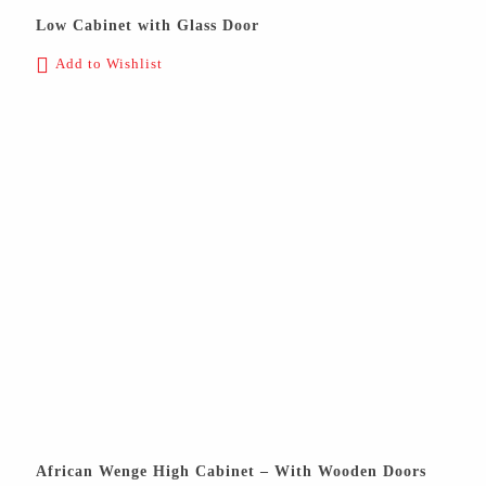
Low Cabinet with Glass Door
Add to Wishlist
African Wenge High Cabinet – With Wooden Doors