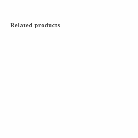
Related products