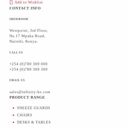
Add to Wishlist
CONTACT INFO
SHOWROOM
Westpoint, 3rd Floor,
No.17 Mpaka Road,
Nairobi, Kenya.
CALL US
+254 (0)780 369 000
+254 (0)780 369 369
EMAIL US
sales@infinity-ke.com
PRODUCT RANGE
SNEEZE GUARDS
CHAIRS
DESKS & TABLES