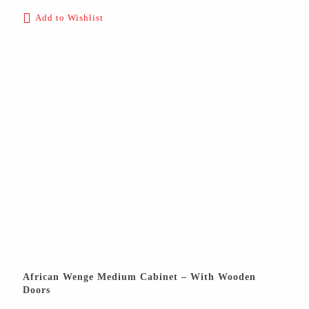
Add to Wishlist
African Wenge Medium Cabinet – With Wooden
Doors