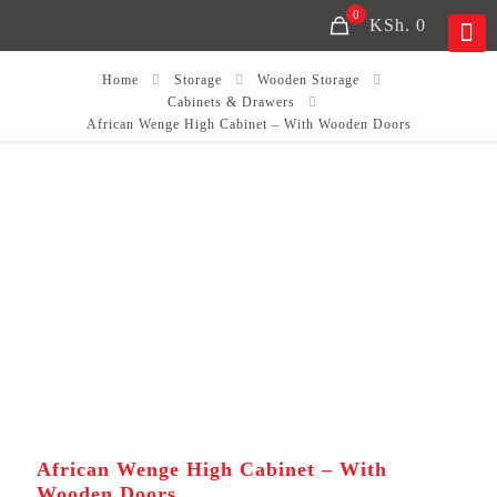
0
KSh. 0
Home
Storage
Wooden Storage
Cabinets & Drawers
African Wenge High Cabinet – With Wooden Doors
African Wenge High Cabinet – With
Wooden Doors