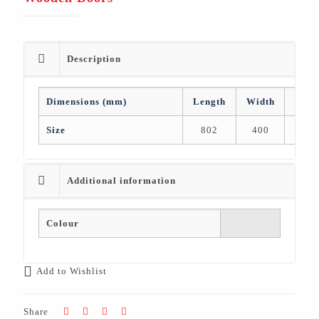
Description
Dimensions (mm)
Length
Width
Heig
Size
802
400
2,05
Additional information
Colour
Add to Wishlist
Share