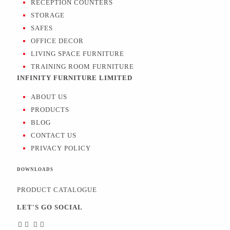
RECEPTION COUNTERS
STORAGE
SAFES
OFFICE DECOR
LIVING SPACE FURNITURE
TRAINING ROOM FURNITURE
INFINITY FURNITURE LIMITED
ABOUT US
PRODUCTS
BLOG
CONTACT US
PRIVACY POLICY
DOWNLOADS
PRODUCT CATALOGUE
LET'S GO SOCIAL