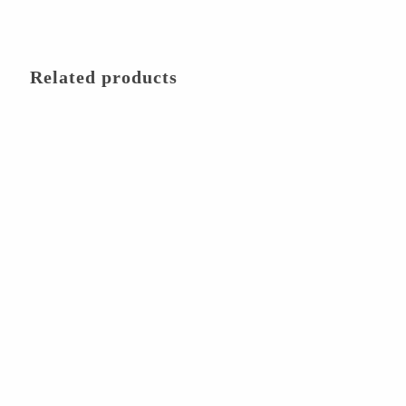
Related products