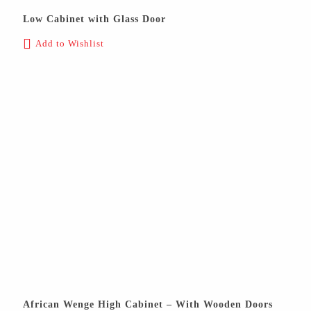
Low Cabinet with Glass Door
Add to Wishlist
African Wenge High Cabinet – With Wooden Doors