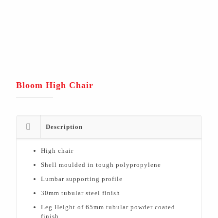
Bloom High Chair
Description
High chair
Shell moulded in tough polypropylene
Lumbar supporting profile
30mm tubular steel finish
Leg Height of 65mm tubular powder coated
finish