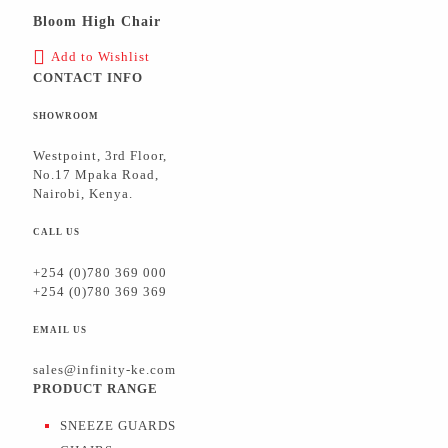
Bloom High Chair
Add to Wishlist
CONTACT INFO
SHOWROOM
Westpoint, 3rd Floor,
No.17 Mpaka Road,
Nairobi, Kenya.
CALL US
+254 (0)780 369 000
+254 (0)780 369 369
EMAIL US
sales@infinity-ke.com
PRODUCT RANGE
SNEEZE GUARDS