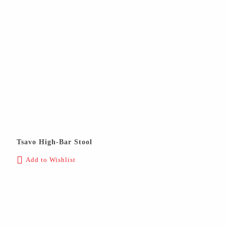
Tsavo High-Bar Stool
Add to Wishlist