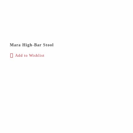
Mara High-Bar Stool
Add to Wishlist