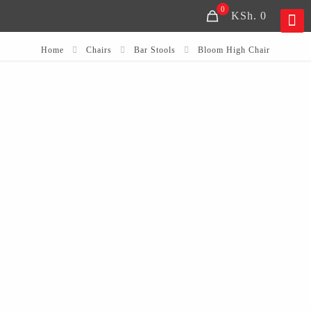
0
KSh. 0
Home
Chairs
Bar Stools
Bloom High Chair