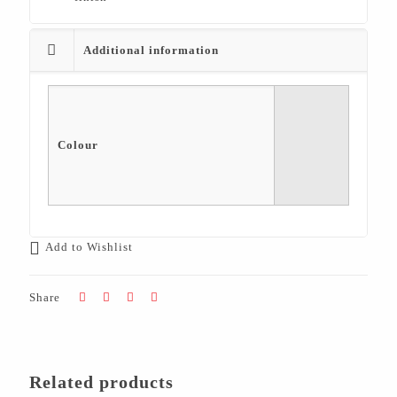
Additional information
Colour
Add to Wishlist
Share
Related products