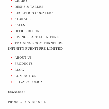
CHAIRS
DESKS & TABLES
RECEPTION COUNTERS
STORAGE
SAFES
OFFICE DECOR
LIVING SPACE FURNITURE
TRAINING ROOM FURNITURE
INFINITY FURNITURE LIMITED
ABOUT US
PRODUCTS
BLOG
CONTACT US
PRIVACY POLICY
DOWNLOADS
PRODUCT CATALOGUE