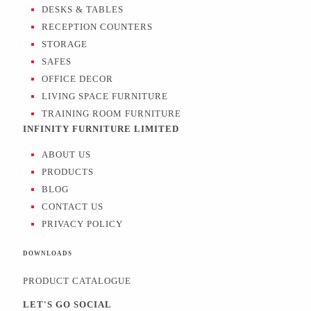
DESKS & TABLES
RECEPTION COUNTERS
STORAGE
SAFES
OFFICE DECOR
LIVING SPACE FURNITURE
TRAINING ROOM FURNITURE
INFINITY FURNITURE LIMITED
ABOUT US
PRODUCTS
BLOG
CONTACT US
PRIVACY POLICY
DOWNLOADS
PRODUCT CATALOGUE
LET'S GO SOCIAL