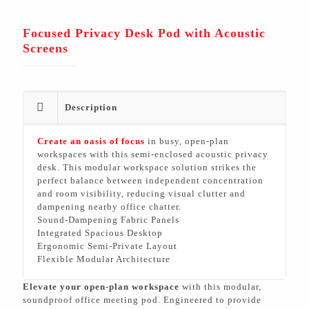
Focused Privacy Desk Pod with Acoustic
Screens
Description
Create an oasis of focus
in busy, open-plan
workspaces with this semi-enclosed acoustic privacy
desk. This modular workspace solution strikes the
perfect balance between independent concentration
and room visibility, reducing visual clutter and
dampening nearby office chatter.
Sound-Dampening Fabric Panels
Integrated Spacious Desktop
Ergonomic Semi-Private Layout
Flexible Modular Architecture
Elevate your open-plan workspace
with this modular,
soundproof office meeting pod. Engineered to provide