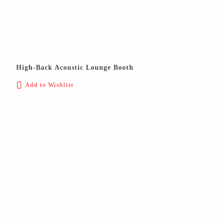
High-Back Acoustic Lounge Booth
Add to Wishlist