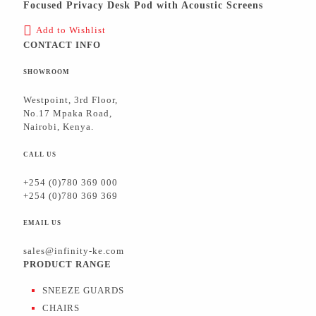
Focused Privacy Desk Pod with Acoustic Screens
Add to Wishlist
CONTACT INFO
SHOWROOM
Westpoint, 3rd Floor,
No.17 Mpaka Road,
Nairobi, Kenya.
CALL US
+254 (0)780 369 000
+254 (0)780 369 369
EMAIL US
sales@infinity-ke.com
PRODUCT RANGE
SNEEZE GUARDS
CHAIRS