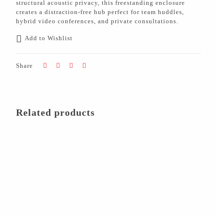
structural acoustic privacy, this freestanding enclosure
creates a distraction-free hub perfect for team huddles,
hybrid video conferences, and private consultations.
Add to Wishlist
Share
Related products