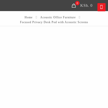
0
KSh. 0
Home
Acoustic Office Furniture
Focused Privacy Desk Pod with Acoustic Screens