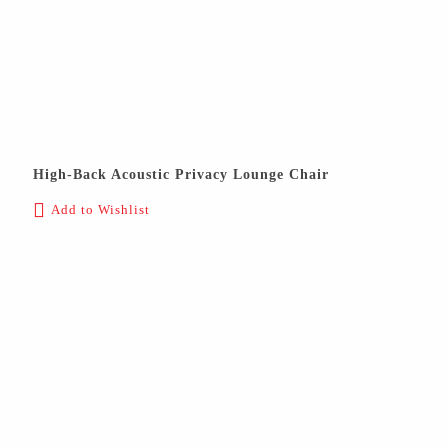
High-Back Acoustic Privacy Lounge Chair
Add to Wishlist