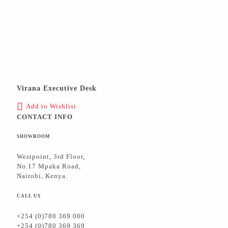
Virana Executive Desk
Add to Wishlist
CONTACT INFO
SHOWROOM
Westpoint, 3rd Floor,
No.17 Mpaka Road,
Nairobi, Kenya.
CALL US
+254 (0)780 369 000
+254 (0)780 369 369