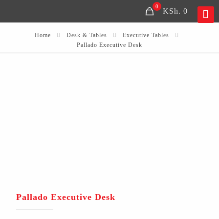
0
KSh. 0
Home
Desk & Tables
Executive Tables
Pallado Executive Desk
Pallado Executive Desk