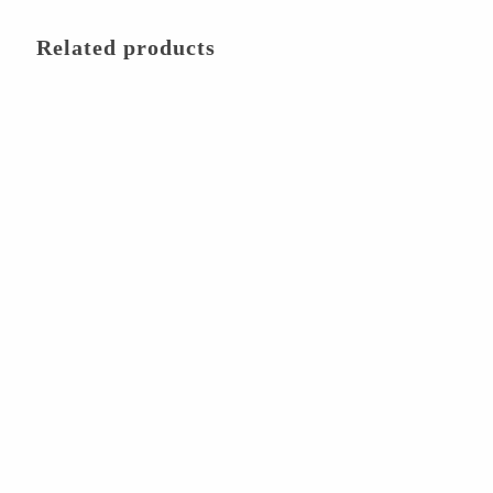
Related products