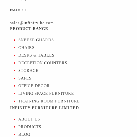
EMAIL US
sales@infinity-ke.com
PRODUCT RANGE
SNEEZE GUARDS
CHAIRS
DESKS & TABLES
RECEPTION COUNTERS
STORAGE
SAFES
OFFICE DECOR
LIVING SPACE FURNITURE
TRAINING ROOM FURNITURE
INFINITY FURNITURE LIMITED
ABOUT US
PRODUCTS
BLOG