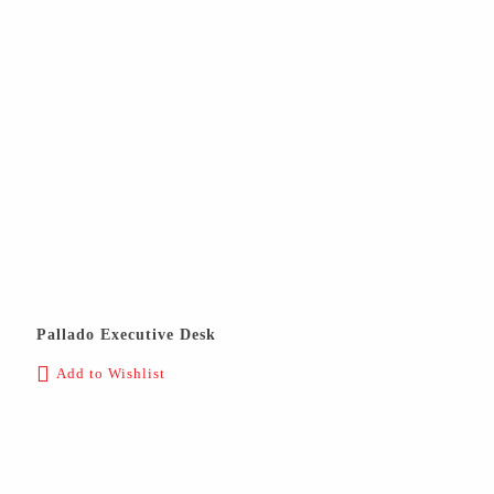
Pallado Executive Desk
Add to Wishlist