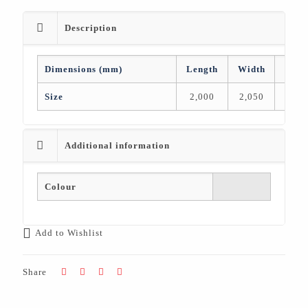
Description
Dimensions (mm)
Length
Width
Heig
Size
2,000
2,050
76
Additional information
Colour
Add to Wishlist
Share