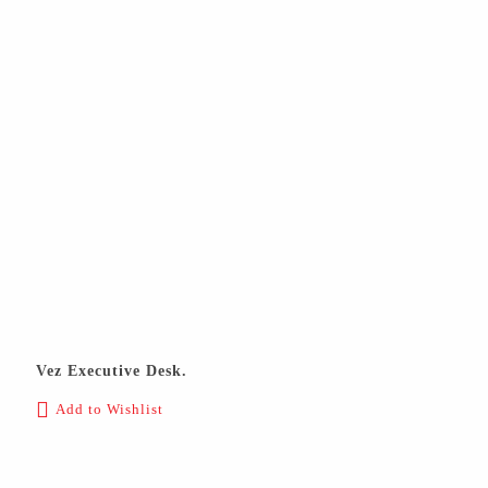
Vez Executive Desk.
Add to Wishlist