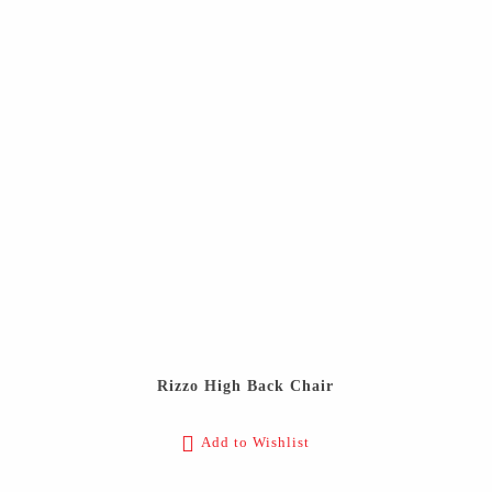
Rizzo High Back Chair
Add to Wishlist