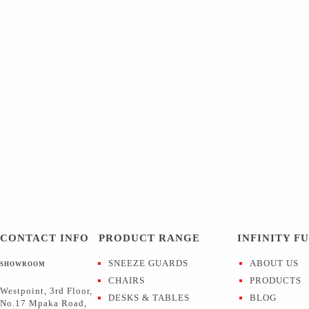
CONTACT INFO
PRODUCT RANGE
INFINITY F
SNEEZE GUARDS
ABOUT US
SHOWROOM
CHAIRS
PRODUCTS
Westpoint, 3rd Floor,
DESKS & TABLES
BLOG
No.17 Mpaka Road,