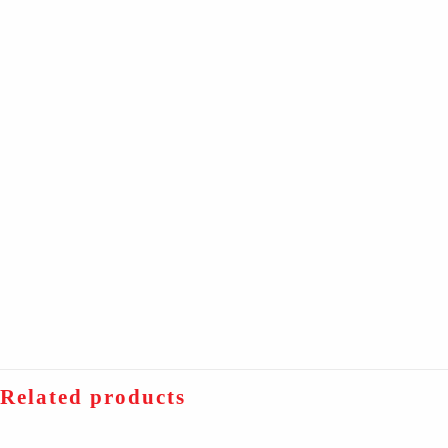
Related products