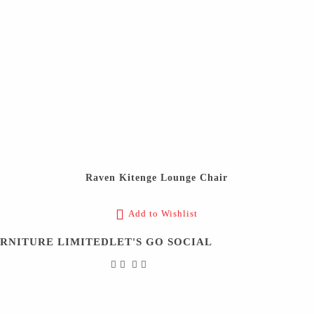
Raven Kitenge Lounge Chair
Add to Wishlist
URNITURE LIMITED
LET'S GO SOCIAL