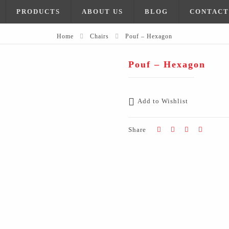
PRODUCTS
ABOUT US
BLOG
CONTACT
Home
Chairs
Pouf – Hexagon
Pouf – Hexagon
Add to Wishlist
Share