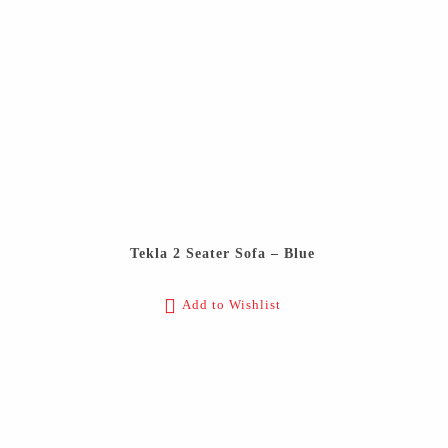
Tekla 2 Seater Sofa – Blue
Add to Wishlist