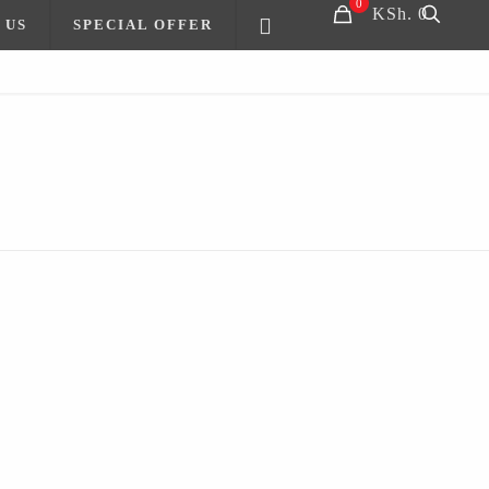
0
KSh. 0
 US
SPECIAL OFFER