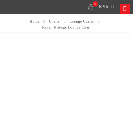
0
KSh. 0
Home
Chairs
Lounge Chairs
Raven Kitenge Lounge Chair