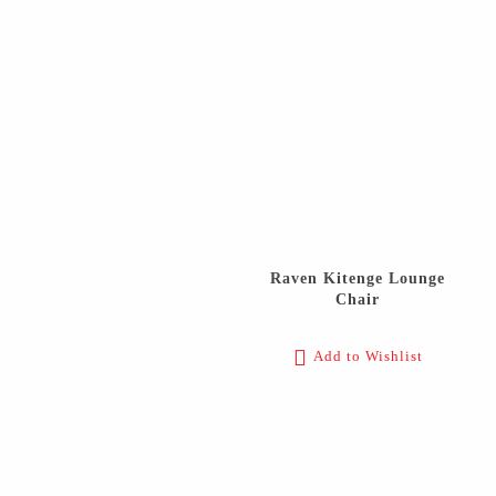
Raven Kitenge Lounge
Chair
Add to Wishlist