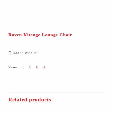
Raven Kitenge Lounge Chair
Add to Wishlist
Share
Related products