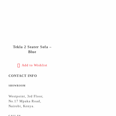
Tekla 2 Seater Sofa –
Blue
Add to Wishlist
CONTACT INFO
SHOWROOM
Westpoint, 3rd Floor,
No.17 Mpaka Road,
Nairobi, Kenya.
CALL US