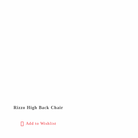
Rizzo High Back Chair
Add to Wishlist