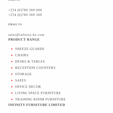
+254 (0)780 369 000
+254 (0)780 369 369
EMAIL US
sales@infinity-ke.com
PRODUCT RANGE
SNEEZE GUARDS
CHAIRS
DESKS & TABLES
RECEPTION COUNTERS
STORAGE
SAFES
OFFICE DECOR
LIVING SPACE FURNITURE
TRAINING ROOM FURNITURE
INFINITY FURNITURE LIMITED