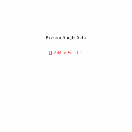
Preston Single Sofa
Add to Wishlist