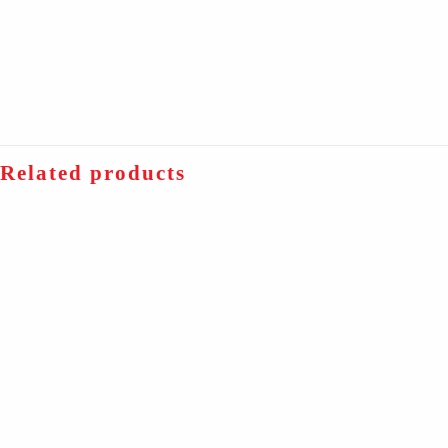
Related products