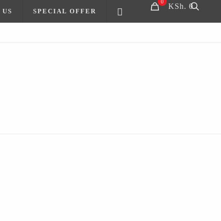
0
KSh. 0
 US
SPECIAL OFFER