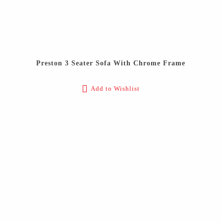
Preston 3 Seater Sofa With Chrome Frame
Add to Wishlist