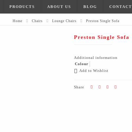
PRODUCTS
ABOUT US
BLOG
CONTACT
Home
Chairs
Lounge Chairs
Preston Single Sofa
Preston Single Sofa
Additional information
Colour
Add to Wishlist
Share